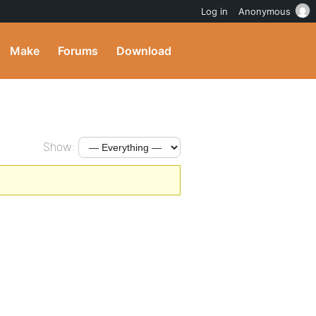
Log in
Anonymous
Make
Forums
Download
Show: