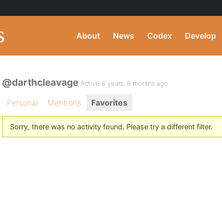
About
News
Codex
Develop
@darthcleavage
Active 8 years, 8 months ago
Personal
Mentions
Favorites
Sorry, there was no activity found. Please try a different filter.