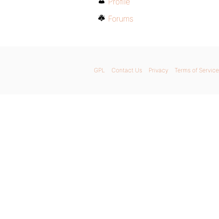
Profile
Forums
GPL
Contact Us
Privacy
Terms of Service