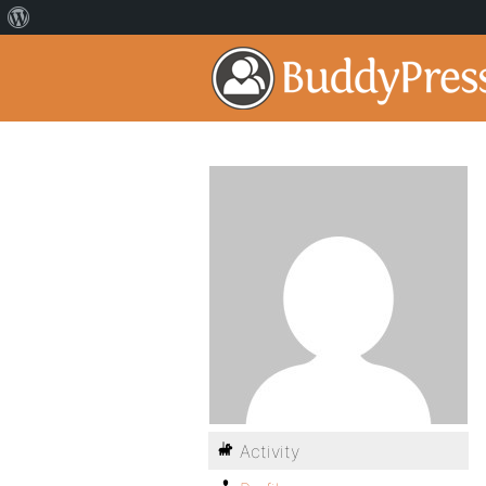
Activity