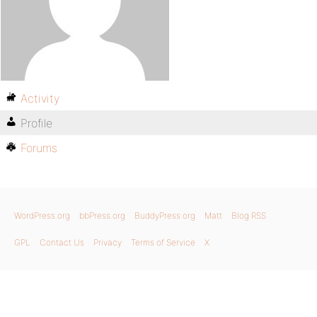
Activity
Profile
Forums
WordPress.org
bbPress.org
BuddyPress.org
Matt
Blog RSS
GPL
Contact Us
Privacy
Terms of Service
X