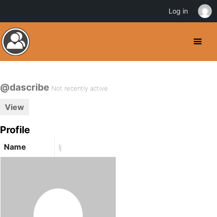
Log in
@dascribe
Not recently active
View
Profile
Name
lj