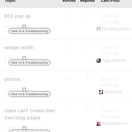
Topic
Voices
Replies
Last Post
RSS pop up
2
2
15 years, 1
month ago
Started by:
lj
Paul Wong-Gibbs
in:
How-to & Troubleshooting
widget width
3
3
15 years, 1
month ago
Started by:
lj
Hugo Ashmore
in:
How-to & Troubleshooting
photos
3
2
15 years, 2
months ago
Started by:
lj
@mercime
in:
How-to & Troubleshooting
users can’t create their
3
3
15 years, 2
months ago
own blog pages
Andrea Rennick
Started by:
lj