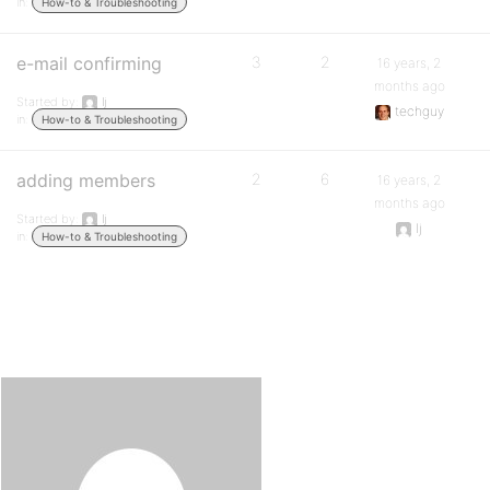
in:
How-to & Troubleshooting
e-mail confirming
3
2
16 years, 2
months ago
Started by:
lj
techguy
in:
How-to & Troubleshooting
adding members
2
6
16 years, 2
months ago
Started by:
lj
lj
in:
How-to & Troubleshooting