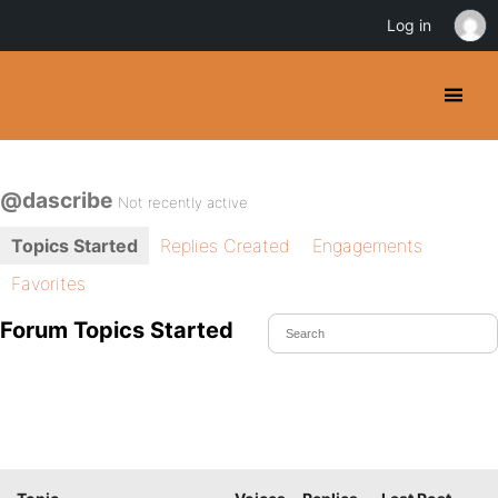
Log in
@dascribe
Not recently active
Topics Started
Replies Created
Engagements
Favorites
Forum Topics Started