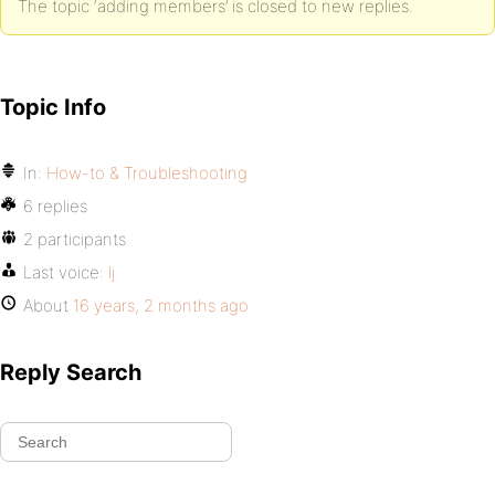
The topic ‘adding members’ is closed to new replies.
Topic Info
In:
How-to & Troubleshooting
6 replies
2 participants
Last voice:
lj
About
16 years, 2 months ago
Reply Search