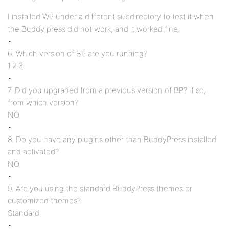
I installed WP under a different subdirectory to test it when
the Buddy press did not work, and it worked fine.
•
6. Which version of BP are you running?
1.2.3
•
7. Did you upgraded from a previous version of BP? If so,
from which version?
NO
•
8. Do you have any plugins other than BuddyPress installed
and activated?
NO
•
9. Are you using the standard BuddyPress themes or
customized themes?
Standard
•