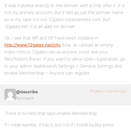
It was installed directly to the domain with a /city after it. It is
not my primary account, but it lists as just the domain name.
so in my case it is not 12gates.citywidesites.com, but
12gates.net .It is an add-on domain
Ok, I see that WP and BP have been instaled in
http://www.12gates.net/city
(btw, do upload an empty
index.html to 12gates.net as anyone could see your
files/folders there). If you want to allow open registration, go
to your admin dashboard’s Settings > General Settings and
enable Membership – Anyone can register.
16 years, 2 months ago
@dascribe
Participant
There is no field that says enable Membership.
If I nstall wpress, it has it, but not if I install buddy press