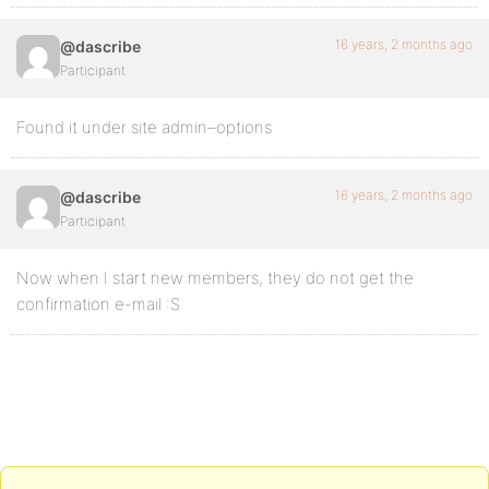
16 years, 2 months ago
@dascribe
Participant
Found it under site admin–options
16 years, 2 months ago
@dascribe
Participant
Now when I start new members, they do not get the
confirmation e-mail :S