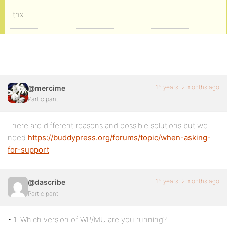
thx
16 years, 2 months ago
@mercime
Participant
There are different reasons and possible solutions but we
need
https://buddypress.org/forums/topic/when-asking-
for-support
16 years, 2 months ago
@dascribe
Participant
• 1. Which version of WP/MU are you running?