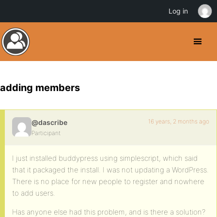
Log in
adding members
16 years, 2 months ago
@dascribe
Participant
I just installed buddypress using simplescript, which said
that it packaged the install. I was not updating a WordPress.
There is no place for new people to register and nowhere
to add users.
Has anyone else had this problem, and is there a solution?