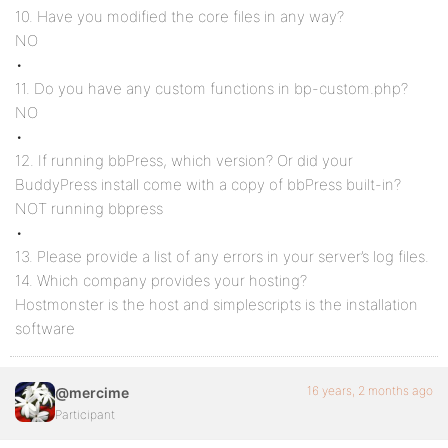
10. Have you modified the core files in any way?
NO
•
11. Do you have any custom functions in bp-custom.php?
NO
•
12. If running bbPress, which version? Or did your
BuddyPress install come with a copy of bbPress built-in?
NOT running bbpress
•
13. Please provide a list of any errors in your server’s log files.
14. Which company provides your hosting?
Hostmonster is the host and simplescripts is the installation
software
16 years, 2 months ago
@mercime
Participant