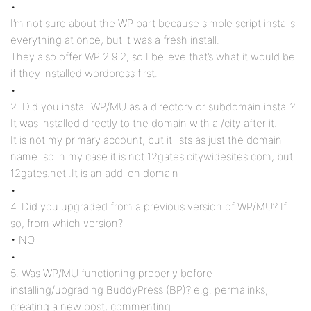
•
I’m not sure about the WP part because simple script installs
everything at once, but it was a fresh install.
They also offer WP 2.9.2, so I believe that’s what it would be
if they installed wordpress first.
•
2. Did you install WP/MU as a directory or subdomain install?
It was installed directly to the domain with a /city after it.
It is not my primary account, but it lists as just the domain
name. so in my case it is not 12gates.citywidesites.com, but
12gates.net .It is an add-on domain
•
4. Did you upgraded from a previous version of WP/MU? If
so, from which version?
• NO
•
5. Was WP/MU functioning properly before
installing/upgrading BuddyPress (BP)? e.g. permalinks,
creating a new post, commenting.