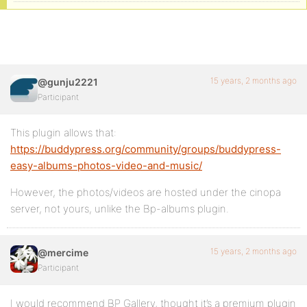
15 years, 2 months ago
@gunju2221
Participant
This plugin allows that:
https://buddypress.org/community/groups/buddypress-
easy-albums-photos-video-and-music/
However, the photos/videos are hosted under the cinopa
server, not yours, unlike the Bp-albums plugin.
15 years, 2 months ago
@mercime
Participant
I would recommend BP Gallery, thought it’s a premium plugin