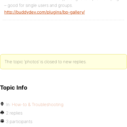
– good for single users and groups.
http://buddydev.com/plugins/bp-gallery/
The topic ‘photos’ is closed to new replies.
Topic Info
In:
How-to & Troubleshooting
2 replies
3 participants