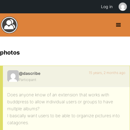
Log in
photos
15 years, 2 months ago
@dascribe
Participant
Does anyone know of an extension that works with
buddpress to allow individual users or groups to have
multple albums?
I basically want users to be able to organize pictures into
catagories.