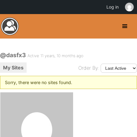
Log in
@dasfx3
Active 11 years, 10 months ago
My Sites
Order By:
Sorry, there were no sites found.