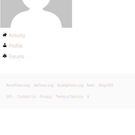
Activity
Profile
Forums
WordPress.org
bbPress.org
BuddyPress.org
Matt
Blog RSS
GPL
Contact Us
Privacy
Terms of Service
X