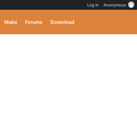
Log in
Anonymous
Make
Forums
Download