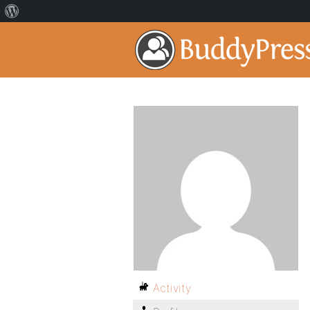
Activity