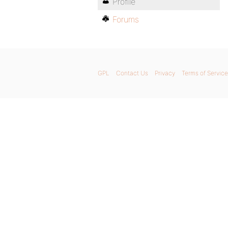
Profile
Forums
GPL
Contact Us
Privacy
Terms of Service