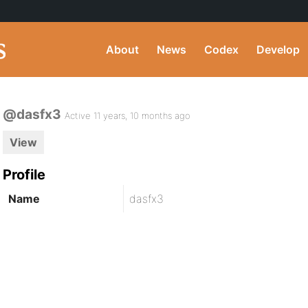
About
News
Codex
Develop
@dasfx3
Active 11 years, 10 months ago
View
Profile
Name
dasfx3