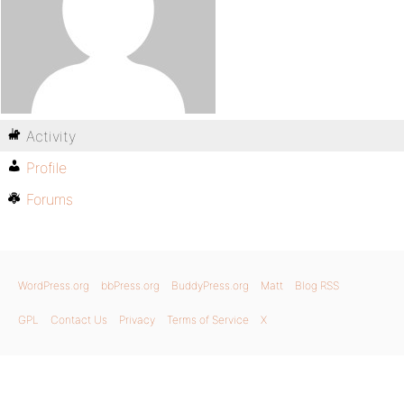
Activity
Profile
Forums
WordPress.org
bbPress.org
BuddyPress.org
Matt
Blog RSS
GPL
Contact Us
Privacy
Terms of Service
X