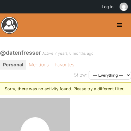
Log in
@datenfresser
Active 7 years, 6 months ago
Personal
Mentions
Favorites
Show:
Sorry, there was no activity found. Please try a different filter.