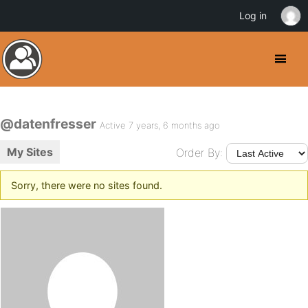
Log in
@datenfresser
Active 7 years, 6 months ago
My Sites
Order By:
Sorry, there were no sites found.