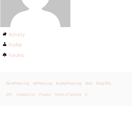
Activity
Profile
Forums
WordPress.org
bbPress.org
BuddyPress.org
Matt
Blog RSS
GPL
Contact Us
Privacy
Terms of Service
X