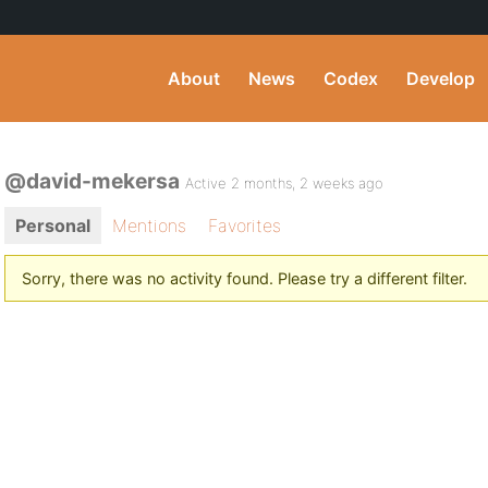
About
News
Codex
Develop
@david-mekersa
Active 2 months, 2 weeks ago
Personal
Mentions
Favorites
Sorry, there was no activity found. Please try a different filter.