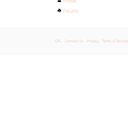
Profile
Forums
GPL
Contact Us
Privacy
Terms of Service