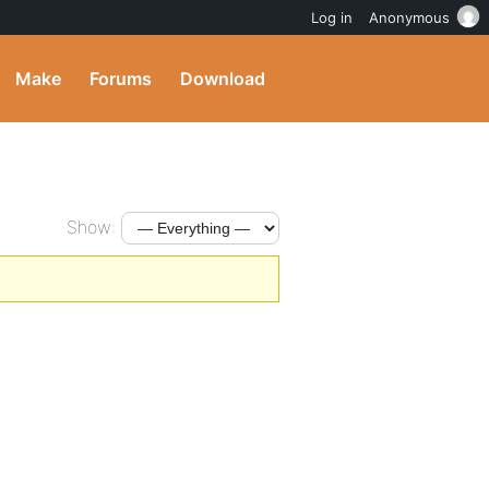
Log in
Anonymous
Make
Forums
Download
Show: