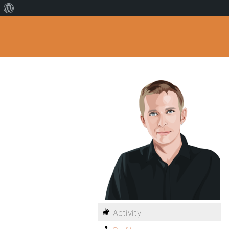
Activity