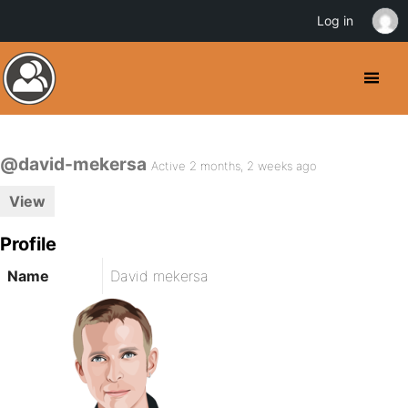
Log in
@david-mekersa
Active 2 months, 2 weeks ago
View
Profile
Name
David mekersa