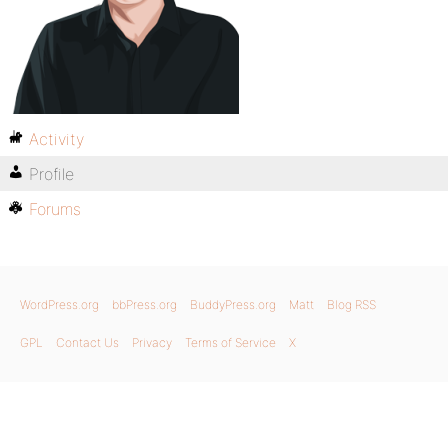
Activity
Profile
Forums
WordPress.org
bbPress.org
BuddyPress.org
Matt
Blog RSS
GPL
Contact Us
Privacy
Terms of Service
X