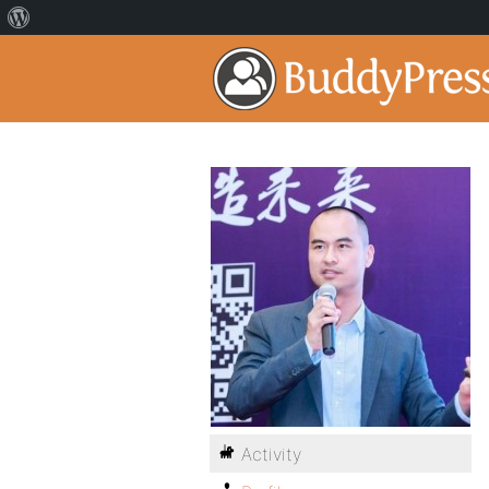
Activity