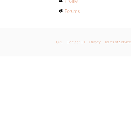
Profile
Forums
GPL
Contact Us
Privacy
Terms of Service