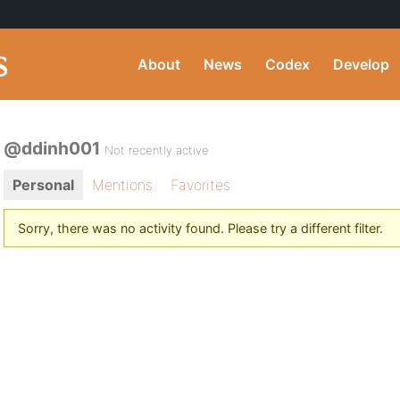
About
News
Codex
Develop
@ddinh001
Not recently active
Personal
Mentions
Favorites
Sorry, there was no activity found. Please try a different filter.