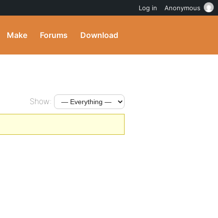
Log in
Anonymous
Make
Forums
Download
Show: