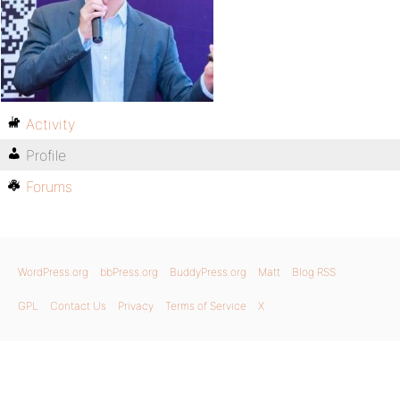
Activity
Profile
Forums
WordPress.org
bbPress.org
BuddyPress.org
Matt
Blog RSS
GPL
Contact Us
Privacy
Terms of Service
X