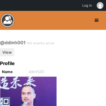
Log in
@ddinh001
Not recently active
View
Profile
Name
ddinh001