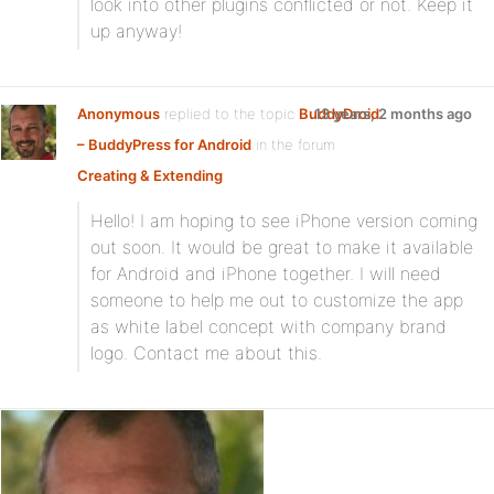
look into other plugins conflicted or not. Keep it
up anyway!
Anonymous
replied to the topic
BuddyDroid
13 years, 2 months ago
– BuddyPress for Android
in the forum
Creating & Extending
Hello! I am hoping to see iPhone version coming
out soon. It would be great to make it available
for Android and iPhone together. I will need
someone to help me out to customize the app
as white label concept with company brand
logo. Contact me about this.