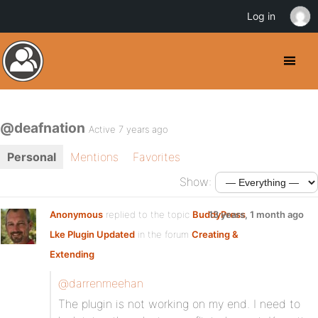
Log in
@deafnation
Active 7 years ago
Personal
Mentions
Favorites
Show:
Anonymous
replied to the topic
BuddyPress
13 years, 1 month ago
Lke Plugin Updated
in the forum
Creating &
Extending
@darrenmeehan
The plugin is not working on my end. I need to