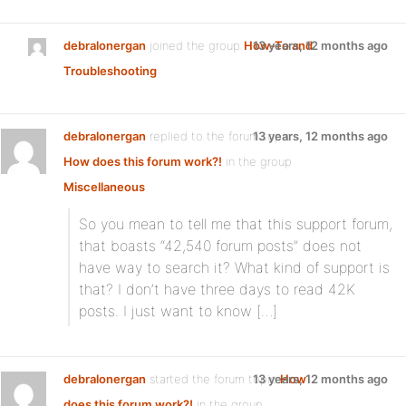
debralonergan
joined the group
How-To and
13 years, 12 months ago
Troubleshooting
debralonergan
replied to the forum topic
13 years, 12 months ago
How does this forum work?!
in the group
Miscellaneous
So you mean to tell me that this support forum,
that boasts “42,540 forum posts” does not
have way to search it? What kind of support is
that? I don’t have three days to read 42K
posts. I just want to know […]
debralonergan
started the forum topic
13 years, 12 months ago
How
does this forum work?!
in the group