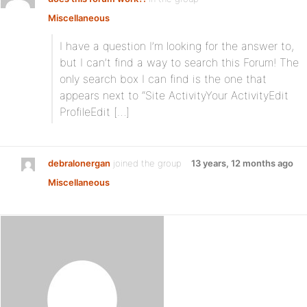
Miscellaneous
I have a question I’m looking for the answer to,
but I can’t find a way to search this Forum! The
only search box I can find is the one that
appears next to “Site ActivityYour ActivityEdit
ProfileEdit […]
debralonergan
joined the group
13 years, 12 months ago
Miscellaneous