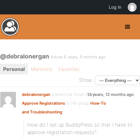
Log in
@debralonergan
Active 6 years, 9 months ago
Personal
Mentions
Favorites
Show:
debralonergan
started the forum topic
13 years, 12 months ago
Approve Registrations
in the group
How-To
and Troubleshooting
How do I set up BuddyPress so that I have to
approve registration requests?