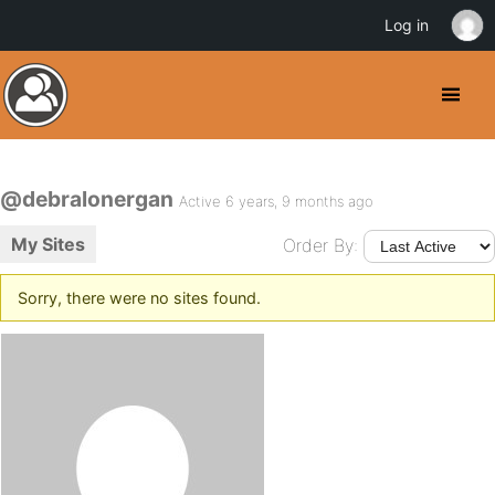
Log in
@debralonergan
Active 6 years, 9 months ago
My Sites
Order By:
Sorry, there were no sites found.