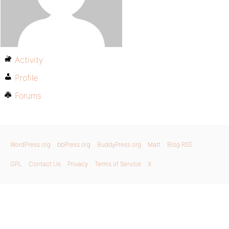
Activity
Profile
Forums
WordPress.org
bbPress.org
BuddyPress.org
Matt
Blog RSS
GPL
Contact Us
Privacy
Terms of Service
X