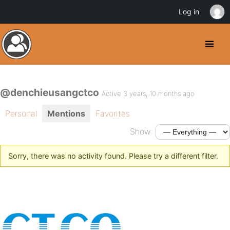
Log in
@denchieusangctco
Active 3 years, 10 months ago
Personal
Mentions
Favorites
Show:
Sorry, there was no activity found. Please try a different filter.