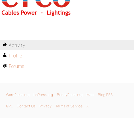
Activity
Profile
Forums
WordPress.org
bbPress.org
BuddyPress.org
Matt
Blog RSS
GPL
Contact Us
Privacy
Terms of Service
X