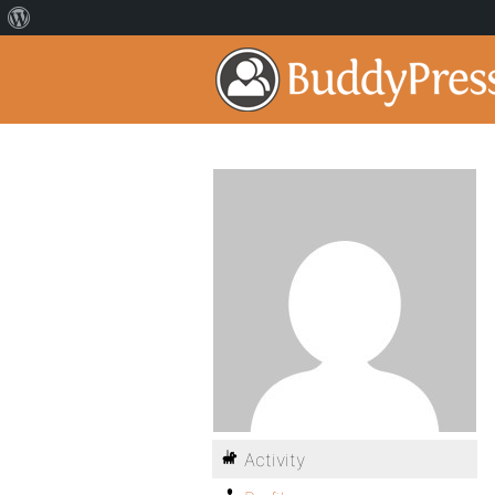
Activity