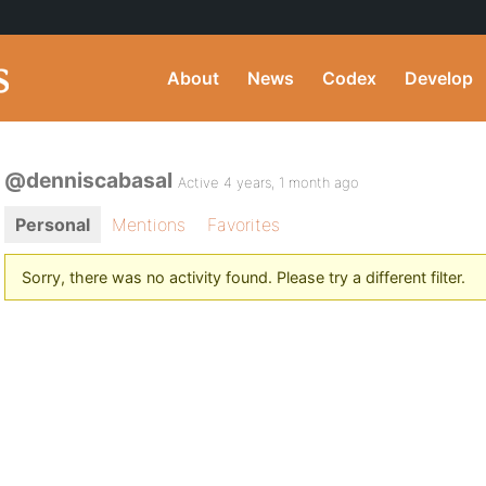
About
News
Codex
Develop
@denniscabasal
Active 4 years, 1 month ago
Personal
Mentions
Favorites
Sorry, there was no activity found. Please try a different filter.