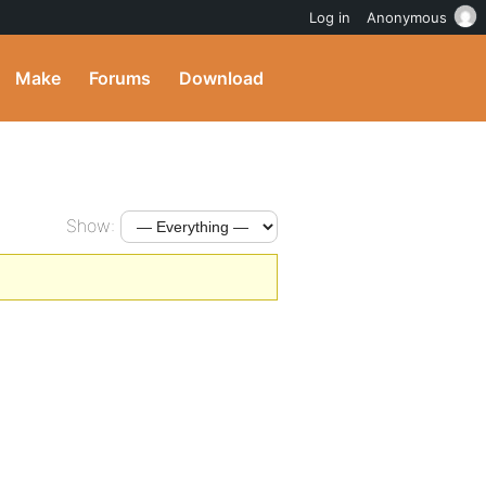
Log in
Anonymous
Make
Forums
Download
Show: