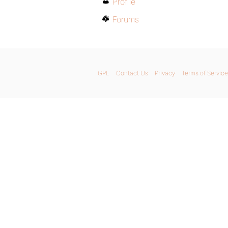
Profile
Forums
GPL
Contact Us
Privacy
Terms of Service