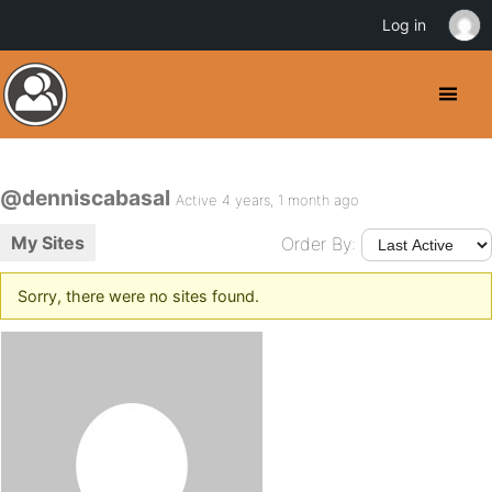
Log in
@denniscabasal
Active 4 years, 1 month ago
My Sites
Order By:
Sorry, there were no sites found.