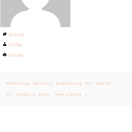
Activity
Profile
Forums
WordPress.org
bbPress.org
BuddyPress.org
Matt
Blog RSS
GPL
Contact Us
Privacy
Terms of Service
X