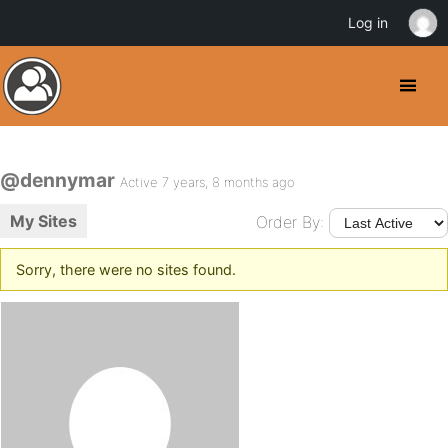
Log in
@dennymar
Active 7 years, 8 months ago
My Sites
Order By:
Sorry, there were no sites found.