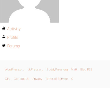
Activity
Profile
Forums
WordPress.org
bbPress.org
BuddyPress.org
Matt
Blog RSS
GPL
Contact Us
Privacy
Terms of Service
X