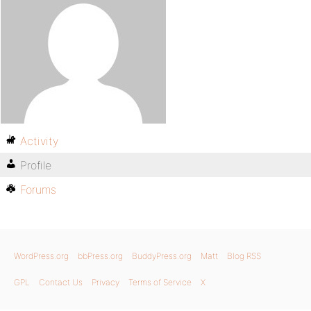
Activity
Profile
Forums
WordPress.org
bbPress.org
BuddyPress.org
Matt
Blog RSS
GPL
Contact Us
Privacy
Terms of Service
X