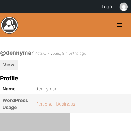
Log in
@dennymar
Active 7 years, 8 months ago
View
Profile
Name
dennymar
WordPress
Personal
,
Business
Usage