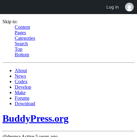
Log in
Skip to:
Content
Pages
Categories
Search
Top
Bottom
About
News
Codex
Develop
Make
Forums
Download
BuddyPress.org
@deonsa
Active 5 years ago