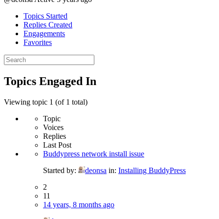
Topics Started
Replies Created
Engagements
Favorites
Search
topics:
Topics Engaged In
Viewing topic 1 (of 1 total)
Topic
Voices
Replies
Last Post
Buddypress network install issue
Started by:
deonsa
in:
Installing BuddyPress
2
11
14 years, 8 months ago