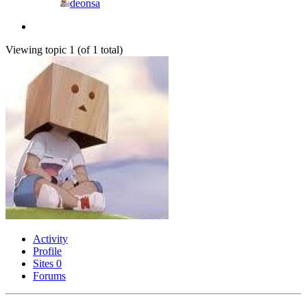
deonsa
Viewing topic 1 (of 1 total)
Activity
Profile
Sites
0
Forums