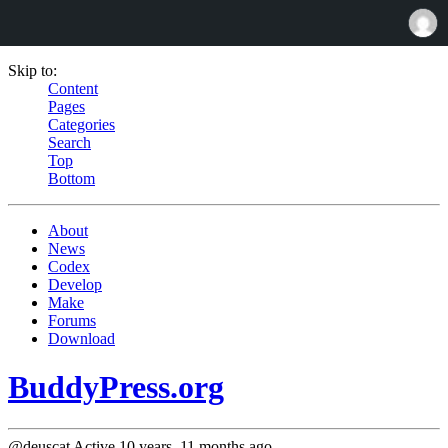
Skip to:
Content
Pages
Categories
Search
Top
Bottom
About
News
Codex
Develop
Make
Forums
Download
BuddyPress.org
@deuscat
Active 10 years, 11 months ago