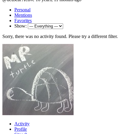
Personal
Mentions
Favorites
Show:
Sorry, there was no activity found. Please try a different filter.
Activity
Profile