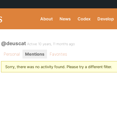
About
News
Codex
Develop
@deuscat
Active 10 years, 11 months ago
Personal
Mentions
Favorites
Sorry, there was no activity found. Please try a different filter.