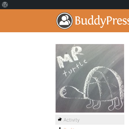
Activity