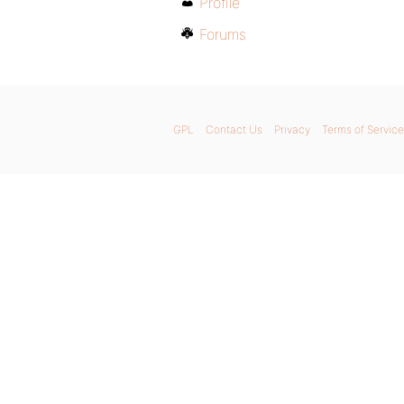
Profile
Forums
GPL
Contact Us
Privacy
Terms of Service