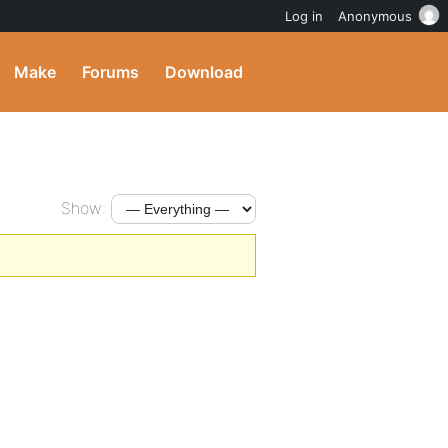
Log in
Anonymous
Make
Forums
Download
Show: