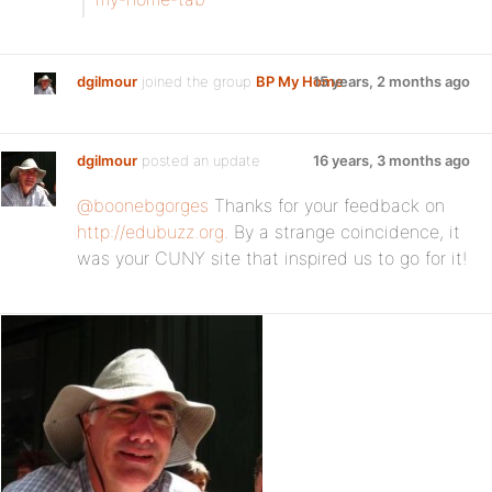
dgilmour
joined the group
BP My Home
15 years, 2 months ago
dgilmour
posted an update
16 years, 3 months ago
@boonebgorges
Thanks for your feedback on
http://edubuzz.org
. By a strange coincidence, it
was your CUNY site that inspired us to go for it!