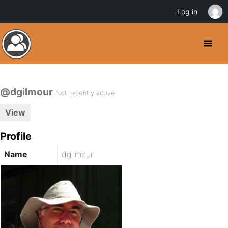
Log in
@dgilmour
Not recently active
View
Profile
Name
dgilmour