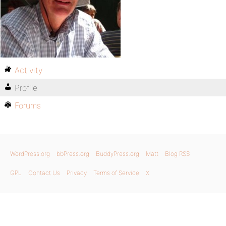
Activity
Profile
Forums
WordPress.org
bbPress.org
BuddyPress.org
Matt
Blog RSS
GPL
Contact Us
Privacy
Terms of Service
X