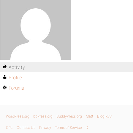
Activity
Profile
Forums
WordPress.org
bbPress.org
BuddyPress.org
Matt
Blog RSS
GPL
Contact Us
Privacy
Terms of Service
X