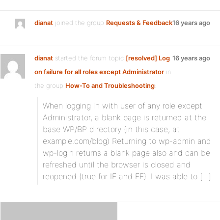
dianat
joined the group
Requests & Feedback
16 years ago
dianat
started the forum topic
[resolved] Log
16 years ago
on failure for all roles except Administrator
in
the group
How-To and Troubleshooting
:
When logging in with user of any role except
Administrator, a blank page is returned at the
base WP/BP directory (in this case, at
example.com/blog) Returning to wp-admin and
wp-login returns a blank page also and can be
refreshed until the browser is closed and
reopened (true for IE and FF). I was able to […]