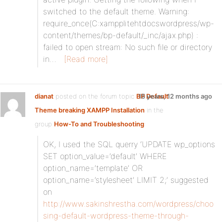
switched to the default theme. Warning:
require_once(C:xampplitehtdocswordpress/wp-
content/themes/bp-default/_inc/ajax.php) :
failed to open stream: No such file or directory
in…
[Read more]
dianat
posted on the forum topic
BP Default
15 years, 12 months ago
Theme breaking XAMPP Installation
in the
group
How-To and Troubleshooting
:
OK, I used the SQL querry ‘UPDATE wp_options
SET option_value=’default’ WHERE
option_name=’template’ OR
option_name=’stylesheet’ LIMIT 2;’ suggested
on
http://www.sakinshrestha.com/wordpress/choo
sing-default-wordpress-theme-through-