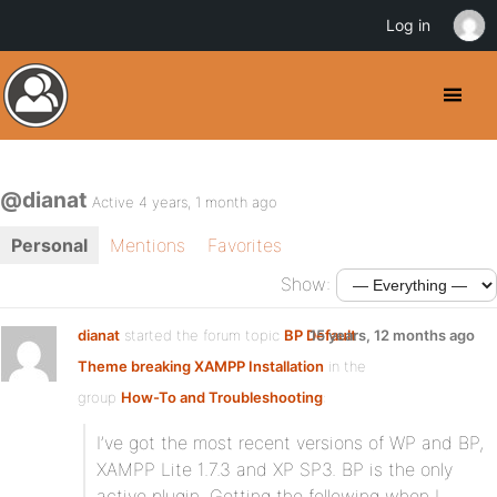
Log in
@dianat
Active 4 years, 1 month ago
Personal
Mentions
Favorites
Show:
dianat
started the forum topic
BP Default
15 years, 12 months ago
Theme breaking XAMPP Installation
in the
group
How-To and Troubleshooting
:
I’ve got the most recent versions of WP and BP,
XAMPP Lite 1.7.3 and XP SP3. BP is the only
active plugin. Getting the following when I