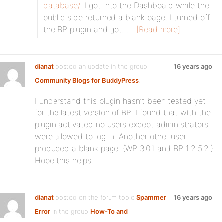
database/
. I got into the Dashboard while the
public side returned a blank page. I turned off
the BP plugin and got…
[Read more]
dianat
posted an update in the group
16 years ago
Community Blogs for BuddyPress
:
I understand this plugin hasn’t been tested yet
for the latest version of BP. I found that with the
plugin activated no users except administrators
were allowed to log in. Another other user
produced a blank page. (WP 3.0.1 and BP 1.2.5.2.)
Hope this helps.
dianat
posted on the forum topic
Spammer
16 years ago
Error
in the group
How-To and