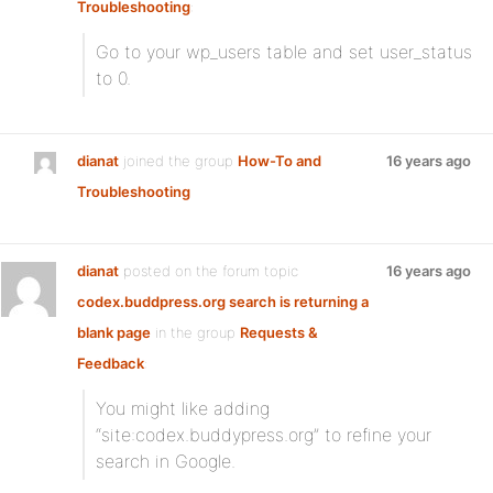
Troubleshooting
:
Go to your wp_users table and set user_status
to 0.
dianat
joined the group
How-To and
16 years ago
Troubleshooting
dianat
posted on the forum topic
16 years ago
codex.buddpress.org search is returning a
blank page
in the group
Requests &
Feedback
:
You might like adding
“site:codex.buddypress.org” to refine your
search in Google.