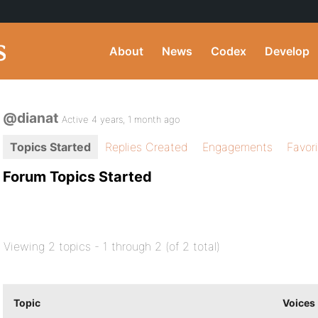
About
News
Codex
Develop
@dianat
Active 4 years, 1 month ago
Topics Started
Replies Created
Engagements
Favor
Forum Topics Started
Viewing 2 topics - 1 through 2 (of 2 total)
Topic
Voices