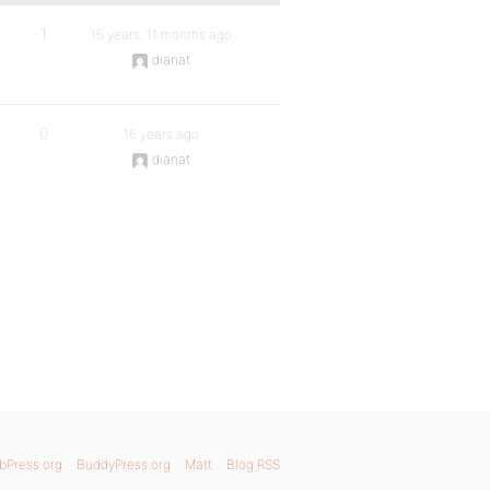
1
15 years, 11 months ago
dianat
0
16 years ago
dianat
bPress.org
BuddyPress.org
Matt
Blog RSS