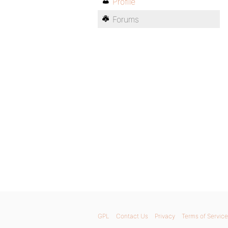
Profile
Forums
GPL
Contact Us
Privacy
Terms of Service