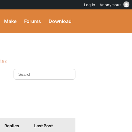
Log in
Anonymous
Make
Forums
Download
ites
Replies
Last Post