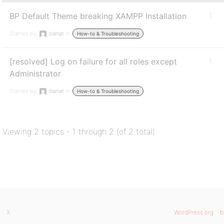
BP Default Theme breaking XAMPP Installation
1
Started by:
dianat
in:
How-to & Troubleshooting
[resolved] Log on failure for all roles except
1
Administrator
Started by:
dianat
in:
How-to & Troubleshooting
Viewing 2 topics - 1 through 2 (of 2 total)
X
WordPress.org
b