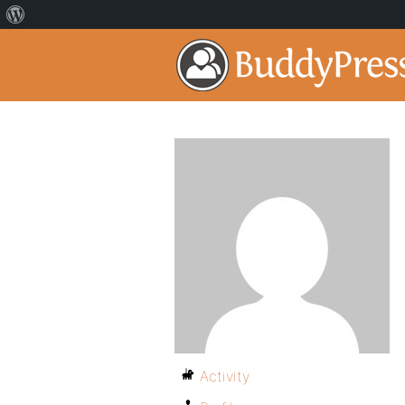
Activity