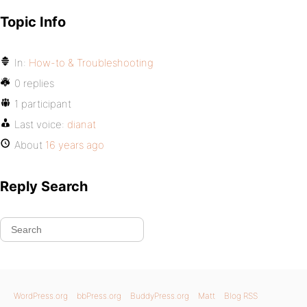
Topic Info
In:
How-to & Troubleshooting
0 replies
1 participant
Last voice:
dianat
About
16 years ago
Reply Search
WordPress.org
bbPress.org
BuddyPress.org
Matt
Blog RSS