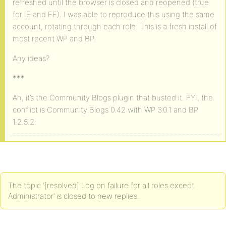
refreshed until the browser is closed and reopened (true
for IE and FF). I was able to reproduce this using the same
account, rotating through each role. This is a fresh install of
most recent WP and BP.
Any ideas?
***
Ah, it’s the Community Blogs plugin that busted it. FYI, the
conflict is Community Blogs 0.42 with WP 3.0.1 and BP
1.2.5.2.
The topic ‘[resolved] Log on failure for all roles except
Administrator’ is closed to new replies.