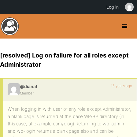
Log in
[resolved] Log on failure for all roles except
Administrator
16 years ago
@dianat
Member
When logging in with user of any role except Administrator,
a blank page is returned at the base WP/BP directory (in
this case, at example.com/blog) Returning to wp-admin
and wp-login returns a blank page also and can be