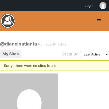
Log in
@dianeinatlanta
Not recently active
My Sites
Order By:
Sorry, there were no sites found.