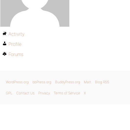
Activity
Profile
Forums
WordPress.org
bbPress.org
BuddyPress.org
Matt
Blog RSS
GPL
Contact Us
Privacy
Terms of Service
X