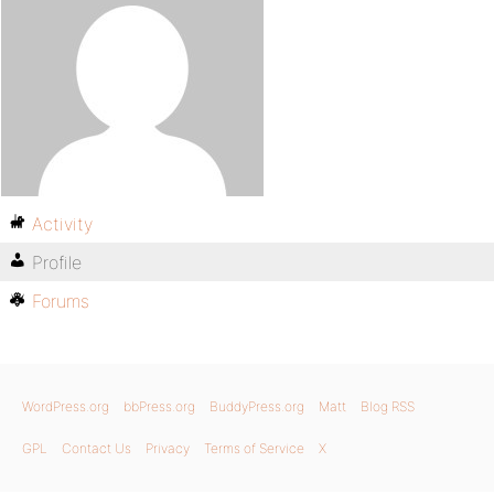
Activity
Profile
Forums
WordPress.org
bbPress.org
BuddyPress.org
Matt
Blog RSS
GPL
Contact Us
Privacy
Terms of Service
X