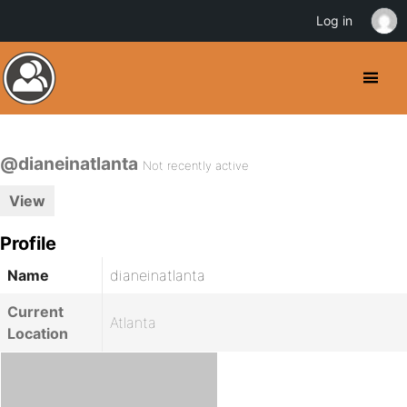
Log in
@dianeinatlanta
Not recently active
View
Profile
Name
dianeinatlanta
Current
Atlanta
Location