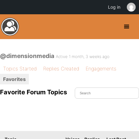
Log in
@dimensionmedia
Active 1 month, 3 weeks ago
Topics Started
Replies Created
Engagements
Favorites
Favorite Forum Topics