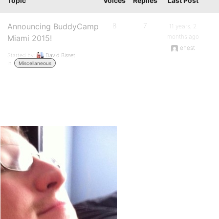
Topic
Voices
Replies
Last Post
Announcing BuddyCamp
8
7
11 years, 2
months ago
Miami 2015!
enest
Started by:
David Bisset
in:
Miscellaneous