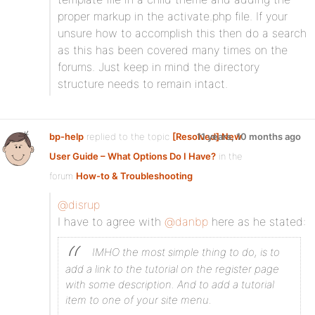
proper markup in the activate.php file. If your
unsure how to accomplish this then do a search
as this has been covered many times on the
forums. Just keep in mind the directory
structure needs to remain intact.
bp-help
replied to the topic
[Resolved] New
11 years, 10 months ago
User Guide – What Options Do I Have?
in the
forum
How-to & Troubleshooting
@disrup
I have to agree with
@danbp
here as he stated:
IMHO the most simple thing to do, is to
add a link to the tutorial on the register page
with some description. And to add a tutorial
item to one of your site menu.