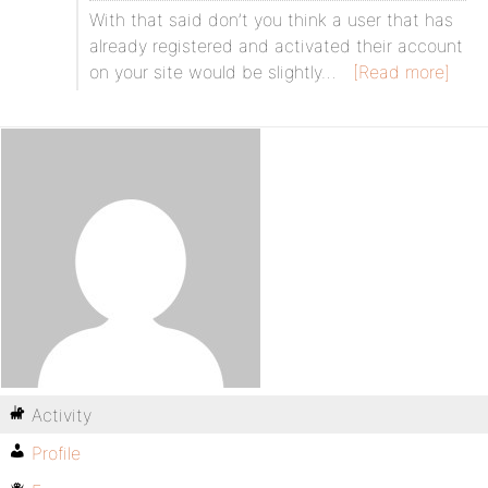
With that said don’t you think a user that has
already registered and activated their account
on your site would be slightly…
[Read more]
Activity
Profile