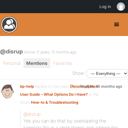
Log in
@disrup
Active 11 years, 10 months ago
Personal
Mentions
Favorites
Show:
bp-help
replied to the topic
[Resolved] New
11 years, 10 months ago
User Guide – What Options Do I Have?
in the
forum
How-to & Troubleshooting
@disrup
Yes you can do that by overloading the
template file in a child theme and adding the