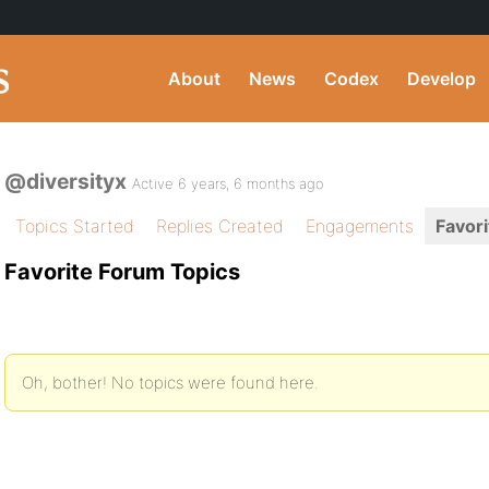
About
News
Codex
Develop
@diversityx
Active 6 years, 6 months ago
Topics Started
Replies Created
Engagements
Favori
Favorite Forum Topics
Oh, bother! No topics were found here.