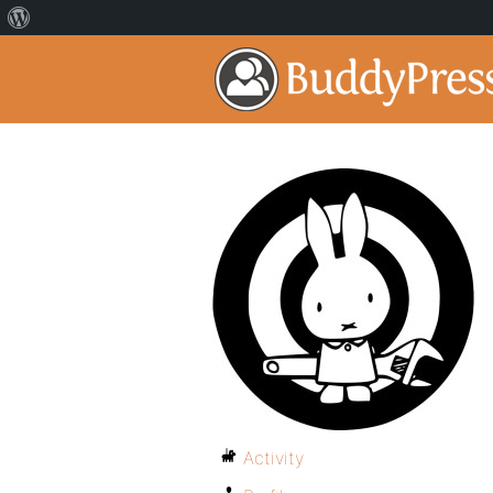
Activity