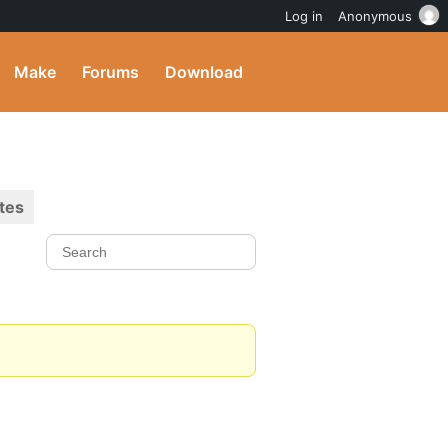
Log in
Anonymous
Make
Forums
Download
tes