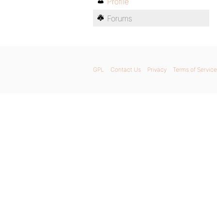
Profile
Forums
GPL
Contact Us
Privacy
Terms of Service