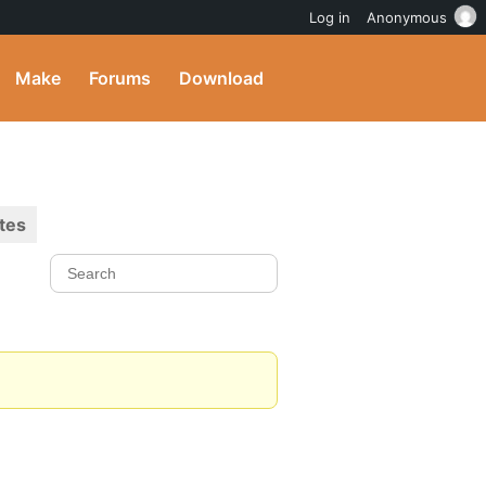
Log in
Anonymous
Make
Forums
Download
tes