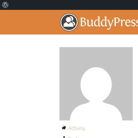
Activity