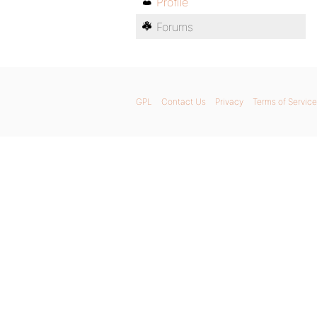
Profile
Forums
GPL
Contact Us
Privacy
Terms of Service