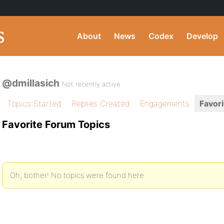
About
News
Codex
Develop
@dmillasich
Not recently active
Topics Started
Replies Created
Engagements
Favori
Favorite Forum Topics
Oh, bother! No topics were found here.