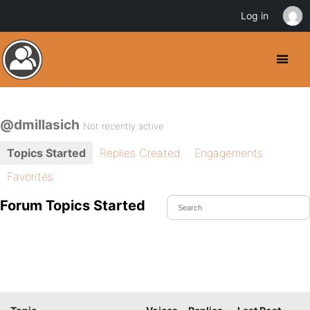
Log in
@dmillasich
Not recently active
Topics Started
Replies Created
Engagements
Favorites
Forum Topics Started