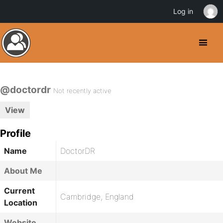
Log in
@doctordr
Not recently active
View
Profile
Name
DoctorDR
About Me
Current
Cambridge, England
Location
Website