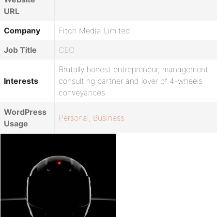
URL
Company
Fitch Media Limited
Job Title
CEO
Brutally honest entrepreneur, management
Interests
consulting partner and lover of 4-wheels
conveyances
WordPress
Personal
,
Business
Usage