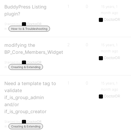
BuddyPress Listing
1
0
15 years, 1
month ago
plugin?
DoctorDR
Started by:
DoctorDR
in:
How-to & Troubleshooting
modifying the
2
0
15 years, 1
month ago
BP_Core_Members_Widget
DoctorDR
Started by:
DoctorDR
in:
Creating & Extending
Need a template tag to
1
0
15 years, 1
month ago
validate
DoctorDR
if_is_group_admin
and/or
if_is_group_creator
Started by:
DoctorDR
in:
Creating & Extending