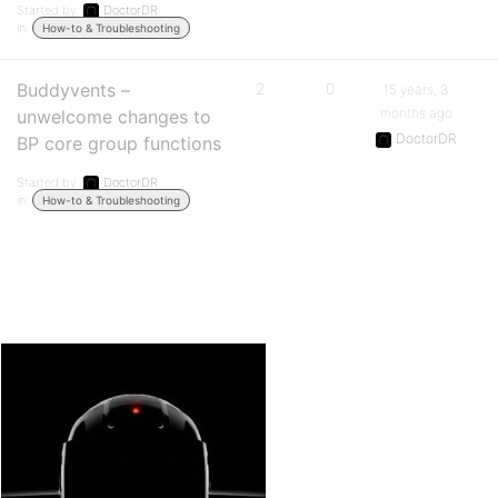
Started by:
DoctorDR
in:
How-to & Troubleshooting
Buddyvents –
2
0
15 years, 3
months ago
unwelcome changes to
DoctorDR
BP core group functions
Started by:
DoctorDR
in:
How-to & Troubleshooting