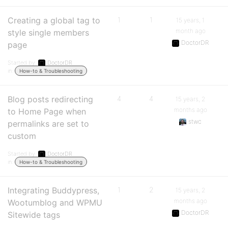
Creating a global tag to
1
1
15 years, 1
month ago
style single members
DoctorDR
page
Started by:
DoctorDR
in:
How-to & Troubleshooting
Blog posts redirecting
4
4
15 years, 2
months ago
to Home Page when
stwc
permalinks are set to
custom
Started by:
DoctorDR
in:
How-to & Troubleshooting
Integrating Buddypress,
1
2
15 years, 2
months ago
Wootumblog and WPMU
DoctorDR
Sitewide tags