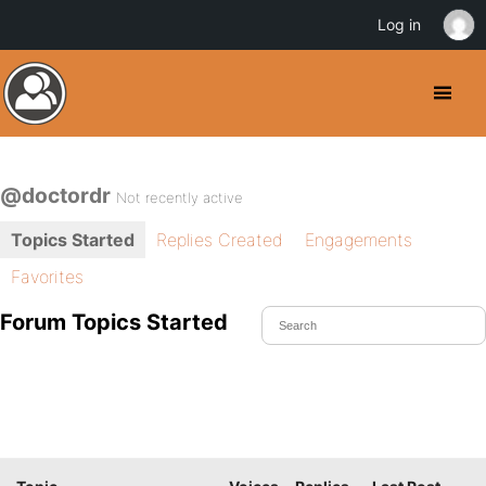
Log in
@doctordr
Not recently active
Topics Started
Replies Created
Engagements
Favorites
Forum Topics Started