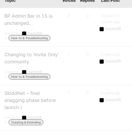
Topic
Voices
Replies
Last Post
BP Admin Bar in 1.5 is
2
3
14 years, 10
months ago
unchanged…
DoctorDR
Started by:
DoctorDR
in:
How-to & Troubleshooting
Changing to ‘Invite Only’
1
0
15 years ago
community
DoctorDR
Started by:
DoctorDR
in:
How-to & Troubleshooting
SkiddNet – final
1
0
15 years ago
snagging phase before
DoctorDR
launch (
Started by:
DoctorDR
in:
Creating & Extending