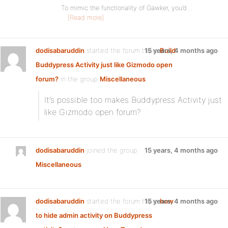
To mimic the functionality of Gawker, you’d…
[Read more]
dodisabaruddin
started the forum topic
15 years, 4 months ago
Build
Buddypress Activity just like Gizmodo open
forum?
in the group
Miscellaneous
:
It’s possible too makes Buddypress Activity just
like Gizmodo open forum?
dodisabaruddin
joined the group
15 years, 4 months ago
Miscellaneous
dodisabaruddin
started the forum topic
15 years, 4 months ago
how
to hide admin activity on Buddypress