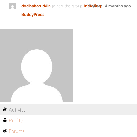
dodisabaruddin
joined the group
Installing
15 years, 4 months ago
BuddyPress
Activity
Profile
Forums