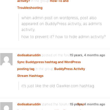
activity?
in the group
How-To and
Troubleshooting
:
when admin post on wordpress, post also
appeared on BuddyPress activity, as admin’s
activity.
how to prevent it? how to hide admin activity?
dodisabaruddin
posted on the forum topic
15 years, 4 months ago
Sync Buddypress hashtag and WordPress
posting tag
in the group
BuddyPress Activity
Stream Hashtags
:
it’s just like the old Gawker.com hashtag.
dodisabaruddin
started the forum topic
15 years, 4 months ago
Sync