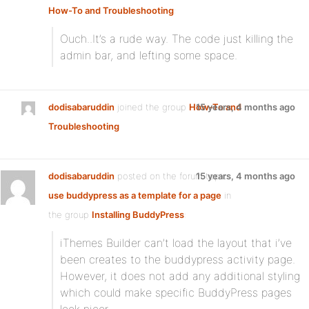
How-To and Troubleshooting
:
Ouch..It’s a rude way. The code just killing the
admin bar, and lefting some space.
dodisabaruddin
joined the group
How-To and
15 years, 4 months ago
Troubleshooting
dodisabaruddin
posted on the forum topic
15 years, 4 months ago
use buddypress as a template for a page
in
the group
Installing BuddyPress
:
iThemes Builder can’t load the layout that i’ve
been creates to the buddypress activity page.
However, it does not add any additional styling
which could make specific BuddyPress pages