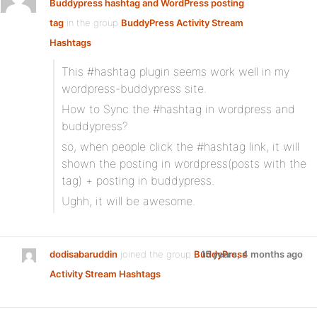
Buddypress hashtag and WordPress posting
tag
in the group
BuddyPress Activity Stream
Hashtags
:
This #hashtag plugin seems work well in my
wordpress-buddypress site.
How to Sync the #hashtag in wordpress and
buddypress?
so, when people click the #hashtag link, it will
shown the posting in wordpress(posts with the
tag) + posting in buddypress.
Ughh, it will be awesome.
dodisabaruddin
joined the group
BuddyPress
15 years, 4 months ago
Activity Stream Hashtags