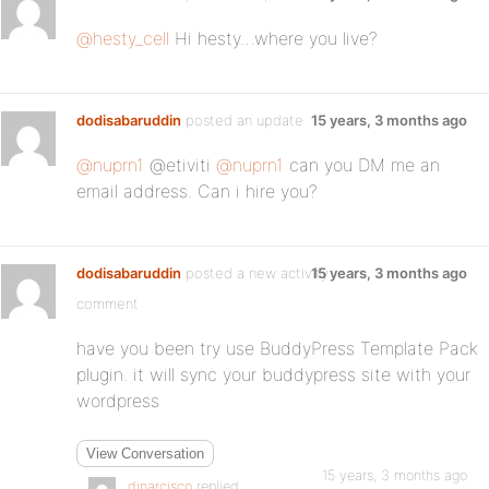
@hesty_cell
Hi hesty…where you live?
dodisabaruddin
posted an update
15 years, 3 months ago
@nuprn1
@etiviti
@nuprn1
can you DM me an
email address. Can i hire you?
dodisabaruddin
posted a new activity
15 years, 3 months ago
comment
have you been try use BuddyPress Template Pack
plugin. it will sync your buddypress site with your
wordpress
View Conversation
15 years, 3 months ago
dinarcisco
replied