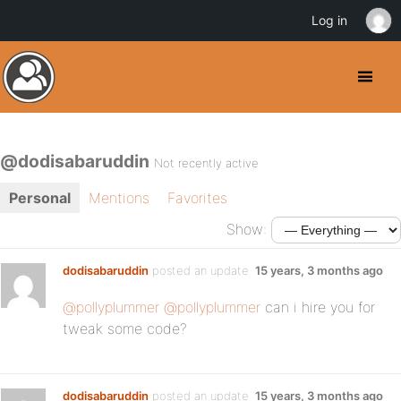
Log in
@dodisabaruddin
Not recently active
Personal
Mentions
Favorites
Show:
dodisabaruddin
posted an update
15 years, 3 months ago
@pollyplummer
@pollyplummer
can i hire you for
tweak some code?
dodisabaruddin
posted an update
15 years, 3 months ago