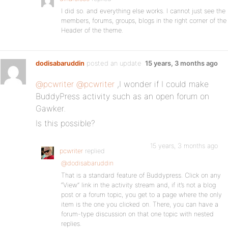
I did so. and everything else works. I cannot just see the
members, forums, groups, blogs in the right corner of the
Header of the theme.
dodisabaruddin
posted an update
15 years, 3 months ago
@pcwriter
@pcwriter
,I wonder if I could make
BuddyPress activity such as an open forum on
Gawker.
Is this possible?
15 years, 3 months ago
pcwriter
replied
@dodisabaruddin
That is a standard feature of Buddypress. Click on any
“View” link in the activity stream and, if it’s not a blog
post or a forum topic, you get to a page where the only
item is the one you clicked on. There, you can have a
forum-type discussion on that one topic with nested
replies.