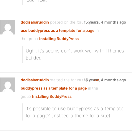
look nicer.
dodisabaruddin
posted on the forum topic
15 years, 4 months ago
use buddypress as a template for a page
in
the group
Installing BuddyPress
:
Ugh.. it’s seems don’t work well with iThemes
Builder.
dodisabaruddin
started the forum topic
15 years, 4 months ago
use
buddypress as a template for a page
in the
group
Installing BuddyPress
:
it’s possible to use buddypress as a template
for a page? (insteed a theme for a site)