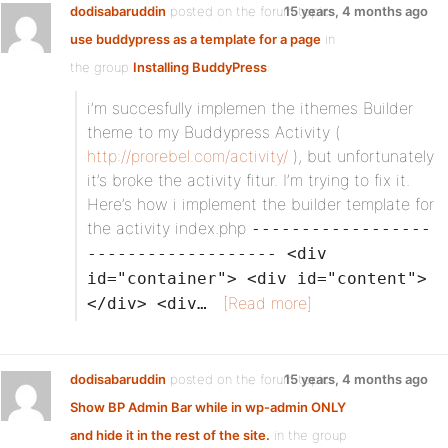
dodisabaruddin
posted on the forum topic
15 years, 4 months ago
use buddypress as a template for a page
in
the group
Installing BuddyPress
:
i’m succesfully implemen the ithemes Builder
theme to my Buddypress Activity (
http://prorebel.com/activity/
), but unfortunately
it’s broke the activity fitur. I’m trying to fix it.
Here’s how i implement the builder template for
the activity index.php
------------------
------------------- <div
id="container"> <div id="content">
[Read more]
</div> <div…
dodisabaruddin
posted on the forum topic
15 years, 4 months ago
Show BP Admin Bar while in wp-admin ONLY
and hide it in the rest of the site.
in the group