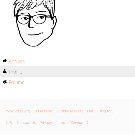
Activity
Profile
Forums
WordPress.org
bbPress.org
BuddyPress.org
Matt
Blog RSS
GPL
Contact Us
Privacy
Terms of Service
X