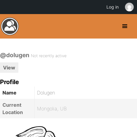
Log in
@dolugen
Not recently active
View
Profile
Name
Dolugen
Current
Mongolia, UB
Location