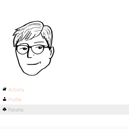
Activity
Profile
Forums