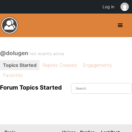
Log in
@dolugen
Not recently active
Topics Started
Replies Created
Engagements
Favorites
Forum Topics Started