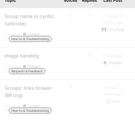
Topic
Voices
Replies
Last Post
Group name in cyrillic
5
7
15 years, 9
months ago
(unicode)
Eros Aung
Started by:
Dolugen
in:
How-to & Troubleshooting
Image handling
1
0
17 years ago
Dolugen
Started by:
Dolugen
in:
Requests & Feedback
Groups' links broken
2
1
17 years, 1
month ago
(BP.org)
r-a-y
Started by:
Dolugen
in:
How-to & Troubleshooting