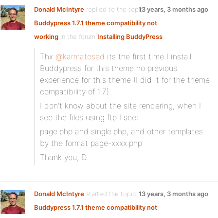
Donald McIntyre
replied to the topic
13 years, 3 months ago
Buddypress 1.7.1 theme compatibility not
working
in the forum
Installing BuddyPress
Thx
@karmatosed
its the first time I install
Buddypress for this theme no previous
experience for this theme (I did it for the theme
compatibility of 1.7).
I don’t know about the site rendering, when I
see the files using ftp I see:
page.php and single.php, and other templates
by the format page-xxxx.php
Thank you, D.
Donald McIntyre
started the topic
13 years, 3 months ago
Buddypress 1.7.1 theme compatibility not