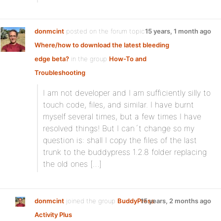
donmcint
posted on the forum topic
15 years, 1 month ago
Where/how to download the latest bleeding
edge beta?
in the group
How-To and
Troubleshooting
:
I am not developer and I am sufficiently silly to
touch code, files, and similar. I have burnt
myself several times, but a few times I have
resolved things! But I can´t change so my
question is: shall I copy the files of the last
trunk to the buddypress 1.2.8 folder replacing
the old ones […]
donmcint
joined the group
BuddyPress
15 years, 2 months ago
Activity Plus