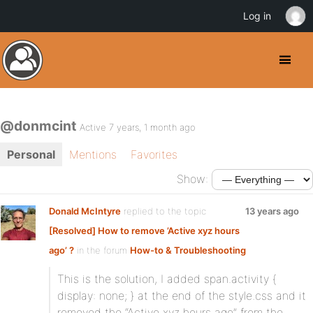
Log in
@donmcint
Active 7 years, 1 month ago
Personal
Mentions
Favorites
Show:
Donald McIntyre
replied to the topic
13 years ago
[Resolved] How to remove ’Active xyz hours
ago’ ?
in the forum
How-to & Troubleshooting
This is the solution, I added span.activity {
display: none; } at the end of the style.css and it
removed the “Active xyz hours ago” from the