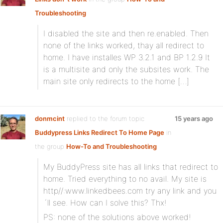
Troubleshooting
I disabled the site and then re.enabled. Then
none of the links worked, thay all redirect to
home. I have installes WP 3.2.1 and BP 1.2.9 It
is a multisite and only the subsites work. The
main site only redirects to the home […]
donmcint
replied to the forum topic
15 years ago
Buddypress Links Redirect To Home Page
in
the group
How-To and Troubleshooting
My BuddyPress site has all links that redirect to
home. Tried everything to no avail. My site is
http//:www.linkedbees.com try any link and you
´ll see. How can I solve this? Thx!
PS: none of the solutions above worked!