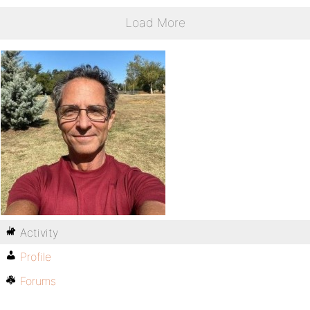
Load More
Activity
Profile
Forums