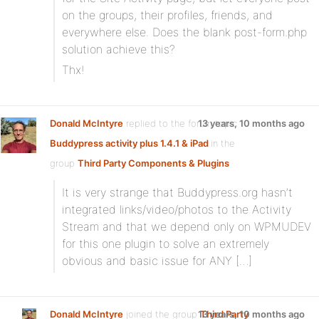
on the groups, their profiles, friends, and
everywhere else. Does the blank post-form.php
solution achieve this?
Thx!
Donald McIntyre
replied to the forum topic
13 years, 10 months ago
Buddypress activity plus 1.4.1 & iPad
in the
group
Third Party Components & Plugins
It is very strange that Buddypress.org hasn’t
integrated links/video/photos to the Activity
Stream and that we depend only on WPMUDEV
for this one plugin to solve an extremely
obvious and basic issue for ANY […]
Donald McIntyre
joined the group
13 years, 10 months ago
Third Party