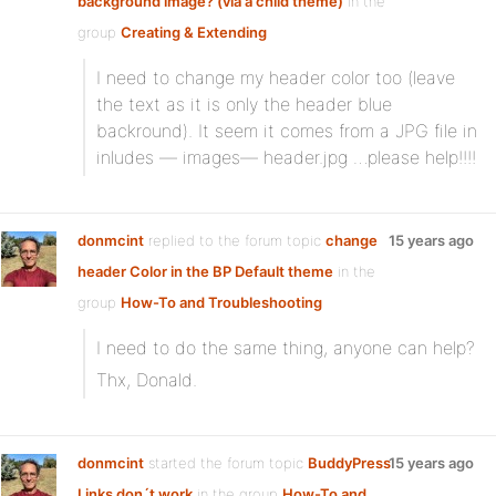
background image? (via a child theme)
in the
group
Creating & Extending
I need to change my header color too (leave
the text as it is only the header blue
backround). It seem it comes from a JPG file in
inludes — images— header.jpg …please help!!!!
donmcint
replied to the forum topic
change
15 years ago
header Color in the BP Default theme
in the
group
How-To and Troubleshooting
I need to do the same thing, anyone can help?
Thx, Donald.
donmcint
started the forum topic
BuddyPress
15 years ago
Links don´t work
in the group
How-To and