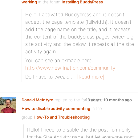
working
in the forum
Installing BuddyPress
Hello, I activated Buddypress and it doesn’t
accept the page template (fullwidth), it doesn’t
add the page name on the title, and it repeats
the content of the buddypress pages twice: e.g
site activity and the below it repeats all the site
activity again.
You can see an exmaple here:
http://www.newfination.com/community
Do I have to tweak…
[Read more]
Donald McIntyre
replied to the forum topic
13 years, 10 months ago
How to disable activity commenting
in the
group
How-To and Troubleshooting
Hello! I need to disable the the post-form only
for the Site Activity page, but let everyone post