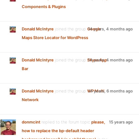
Components & Plugins
Donald McIntyre
joined the group
Google
14 years, 4 months ago
Maps Store Locator for WordPress
Donald McIntyre
joined the group
Skysa App
14 years, 4 months ago
Bar
Donald McIntyre
joined the group
WP Multi
14 years, 6 months ago
Network
donmcint
replied to the forum topic
please,
15 years ago
how to replace the bp-default header