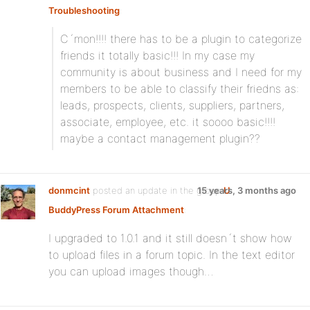
Troubleshooting
:
C´mon!!!! there has to be a plugin to categorize
friends it totally basic!!! In my case my
community is about business and I need for my
members to be able to classify their friedns as:
leads, prospects, clients, suppliers, partners,
associate, employee, etc. it soooo basic!!!!
maybe a contact management plugin??
donmcint
posted an update in the group
15 years, 3 months ago
U
BuddyPress Forum Attachment
:
I upgraded to 1.0.1 and it still doesn´t show how
to upload files in a forum topic. In the text editor
you can upload images though…