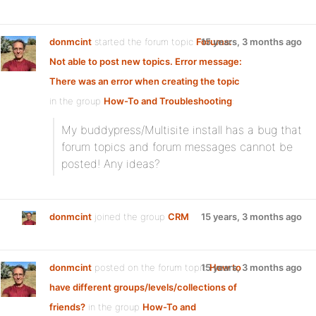
donmcint
started the forum topic
Forums:
15 years, 3 months ago
Not able to post new topics. Error message:
There was an error when creating the topic
in the group
How-To and Troubleshooting
:
My buddypress/Multisite install has a bug that
forum topics and forum messages cannot be
posted! Any ideas?
donmcint
joined the group
CRM
15 years, 3 months ago
donmcint
posted on the forum topic
15 years, 3 months ago
How to
have different groups/levels/collections of
friends?
in the group
How-To and