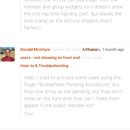
member and group widgets so it doesn’t show
the site has little liquidity (yet). But leaves the
time stamp on the activity streams intact.
Perfect!
Donald McIntyre
started the topic
Activate
13 years, 1 month ago
users – not showing on front end
in the forum
How-to & Troubleshooting
Hello, I tried to activate some users using the
Plugin “BuddyPress Pending Activations”, but
they now show as not pending, but they don’t
show on the front end, how can I make them
appear in the public member list?
Thx!