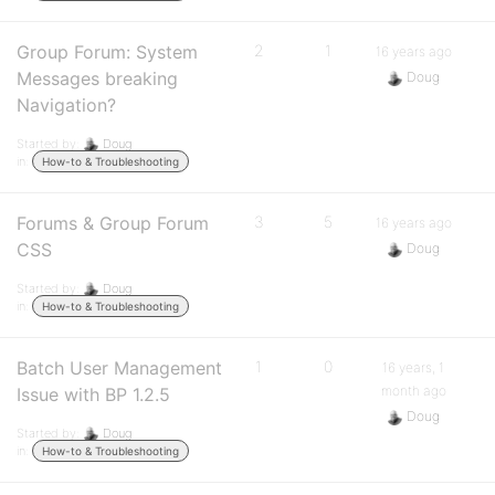
Group Forum: System
2
1
16 years ago
Messages breaking
Doug
Navigation?
Started by:
Doug
in:
How-to & Troubleshooting
Forums & Group Forum
3
5
16 years ago
CSS
Doug
Started by:
Doug
in:
How-to & Troubleshooting
Batch User Management
1
0
16 years, 1
month ago
Issue with BP 1.2.5
Doug
Started by:
Doug
in:
How-to & Troubleshooting