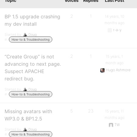
Topic
Voices
Replies
Last Post
BP 1.5 upgrade crashing
2
1
14 years, 10
months ago
my dev install
r-a-y
Started by:
Doug
in:
How-to & Troubleshooting
“Create Group” is not
2
1
15 years, 1
month ago
advancing to next page.
Hugo Ashmore
Suspect APACHE
redirect bug.
Started by:
Doug
in:
How-to & Troubleshooting
Missing avatars with
5
23
15 years, 11
months ago
WP3.0 & BP1.2.5
TW
Started by:
Doug
in:
How-to & Troubleshooting