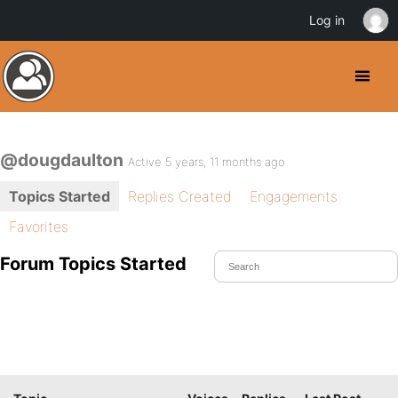
Log in
@dougdaulton
Active 5 years, 11 months ago
Topics Started
Replies Created
Engagements
Favorites
Forum Topics Started