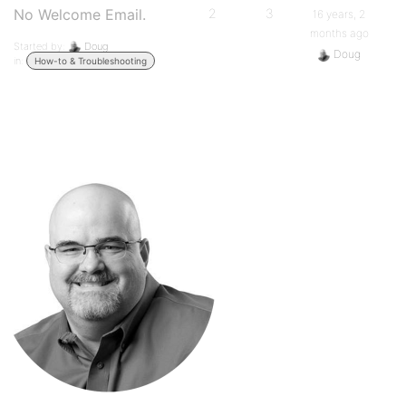
No Welcome Email.
2
3
16 years, 2
months ago
Started by:
Doug
Doug
in:
How-to & Troubleshooting