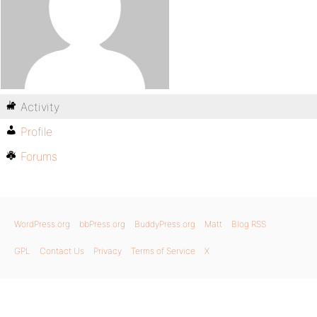
Activity
Profile
Forums
WordPress.org
bbPress.org
BuddyPress.org
Matt
Blog RSS
GPL
Contact Us
Privacy
Terms of Service
X