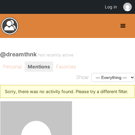
Log in
@dreamthnk
Not recently active
Personal
Mentions
Favorites
Show:
Sorry, there was no activity found. Please try a different filter.