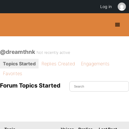
Log in
@dreamthnk
Not recently active
Topics Started
Replies Created
Engagements
Favorites
Forum Topics Started