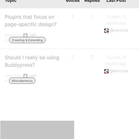
Topic
Voices
Replies
Last Post
Plugins that focus on
3
1
13 years, 10
months ago
page-specific design?
@mercime
Started by:
Josh
in:
Creating & Extending
Should I really be using
2
2
13 years, 10
months ago
Buddypress?
@mercime
Started by:
Josh
in:
Miscellaneous