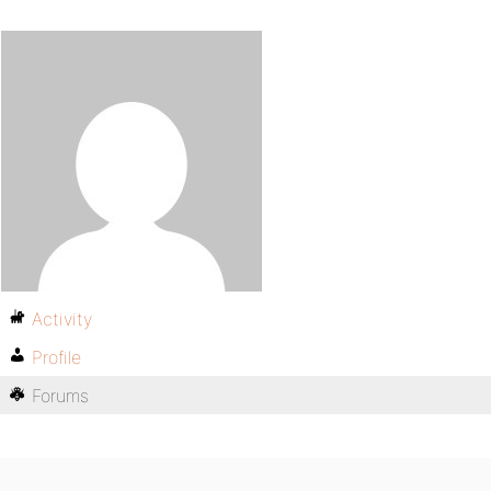
Activity
Profile
Forums