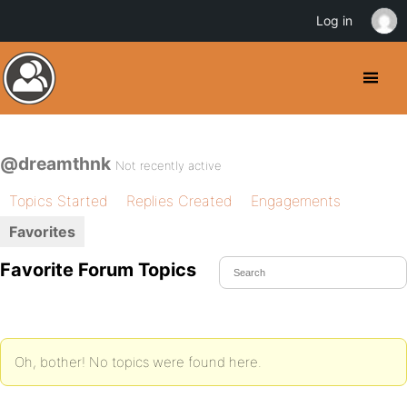
Log in
@dreamthnk
Not recently active
Topics Started
Replies Created
Engagements
Favorites
Favorite Forum Topics
Oh, bother! No topics were found here.