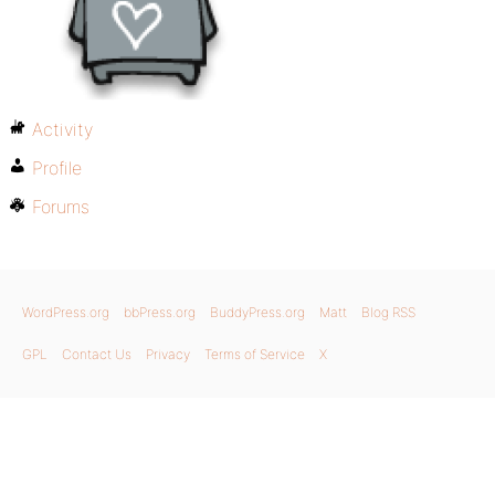
Activity
Profile
Forums
WordPress.org
bbPress.org
BuddyPress.org
Matt
Blog RSS
GPL
Contact Us
Privacy
Terms of Service
X