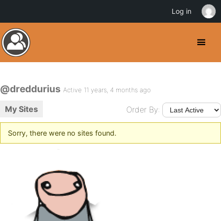
Log in
@dreddurius
Active 11 years, 4 months ago
My Sites
Order By:
Sorry, there were no sites found.