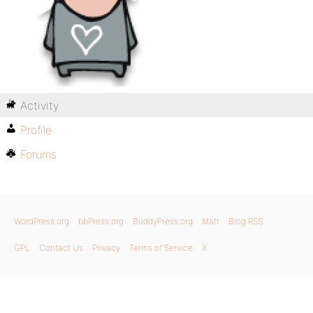
Activity
Profile
Forums
WordPress.org
bbPress.org
BuddyPress.org
Matt
Blog RSS
GPL
Contact Us
Privacy
Terms of Service
X