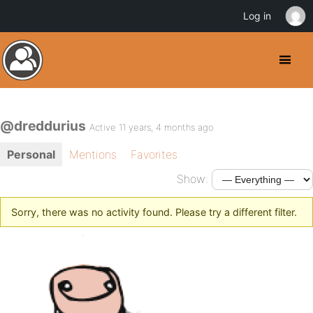
Log in
@dreddurius
Active 11 years, 4 months ago
Personal
Mentions
Favorites
Show:
Sorry, there was no activity found. Please try a different filter.