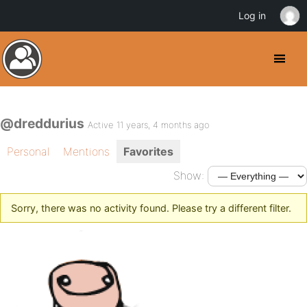
Log in
@dreddurius
Active 11 years, 4 months ago
Personal
Mentions
Favorites
Show:
Sorry, there was no activity found. Please try a different filter.