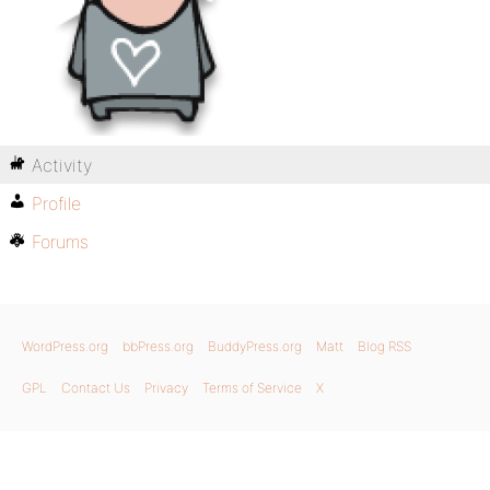
Activity
Profile
Forums
WordPress.org
bbPress.org
BuddyPress.org
Matt
Blog RSS
GPL
Contact Us
Privacy
Terms of Service
X