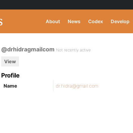
About
News
Codex
Develop
@drhidragmailcom
Not recently active
View
Profile
Name
dr.hidra@gmail.com