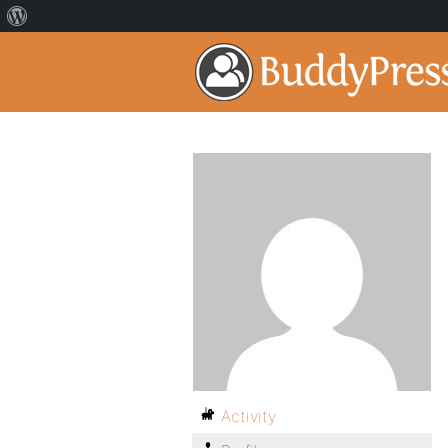
Activity