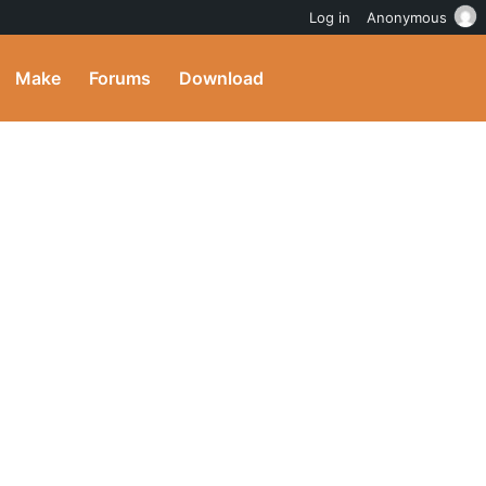
Log in
Anonymous
Make
Forums
Download