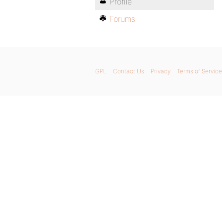
Profile
Forums
GPL
Contact Us
Privacy
Terms of Service